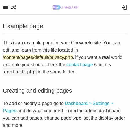
Example page
This is an example page for your Chevereto site. You can
edit and learn from this file located in
/content/pages/default/privacy.php
. If you want a real world
example you should check the
contact page
which is
contact.php
in the same folder.
Creating and editing pages
To add or modify a page go to
Dashboard > Settings >
Pages
and do what you need. From the admin dashboard
you can add pages, change page type, set the display order
and more.