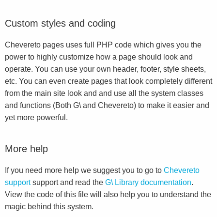
Custom styles and coding
Chevereto pages uses full PHP code which gives you the
power to highly customize how a page should look and
operate. You can use your own header, footer, style sheets,
etc. You can even create pages that look completely different
from the main site look and and use all the system classes
and functions (Both G\ and Chevereto) to make it easier and
yet more powerful.
More help
If you need more help we suggest you to go to
Chevereto
support
support and read the
G\ Library documentation
.
View the code of this file will also help you to understand the
magic behind this system.